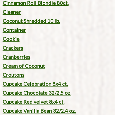
Cinnamon Roll Blondie 80ct.
Cleaner
Coconut Shredded 10 lb.
Container
Cookie
Crackers
Cranberries
Cream of Coconut
Croutons
Cupcake Celebration 8x4 ct.
Cupcake Chocolate 32/2.5 oz.
Cupcake Red velvet 8x4 ct.
Cupcake Vanilla Bean 32/2.4 oz.