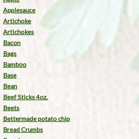
Applesauce
Artichoke
Artichokes
Bacon
Bags
Bamboo
Base
Bean
Beef Sticks 4oz.
Beets
Bettermade potato chip
Bread Crumbs