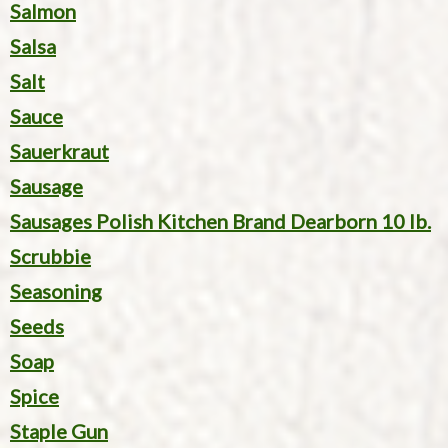
Salmon
Salsa
Salt
Sauce
Sauerkraut
Sausage
Sausages Polish Kitchen Brand Dearborn 10 lb.
Scrubbie
Seasoning
Seeds
Soap
Spice
Staple Gun