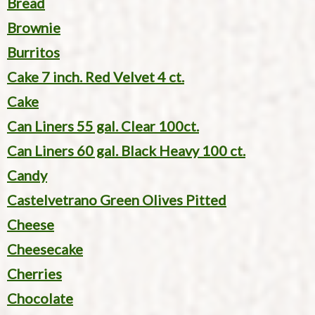
Bread
Brownie
Burritos
Cake 7 inch. Red Velvet 4 ct.
Cake
Can Liners 55 gal. Clear 100ct.
Can Liners 60 gal. Black Heavy 100 ct.
Candy
Castelvetrano Green Olives Pitted
Cheese
Cheesecake
Cherries
Chocolate