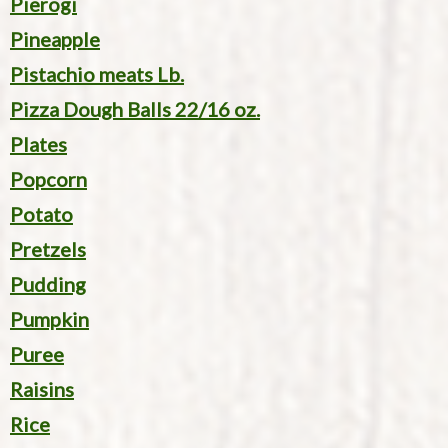
Pierogi
Pineapple
Pistachio meats Lb.
Pizza Dough Balls 22/16 oz.
Plates
Popcorn
Potato
Pretzels
Pudding
Pumpkin
Puree
Raisins
Rice