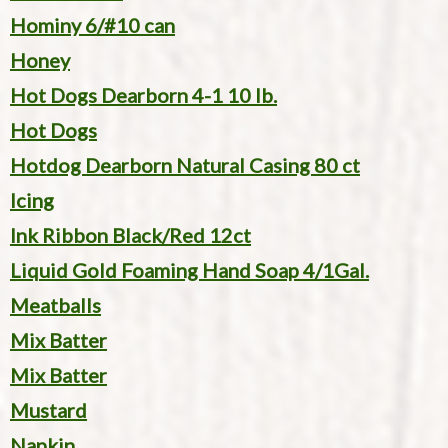
Hominy 6/#10 can
Honey
Hot Dogs Dearborn 4-1 10 lb.
Hot Dogs
Hotdog Dearborn Natural Casing 80 ct
Icing
Ink Ribbon Black/Red 12ct
Liquid Gold Foaming Hand Soap 4/1Gal.
Meatballs
Mix Batter
Mix Batter
Mustard
Napkin