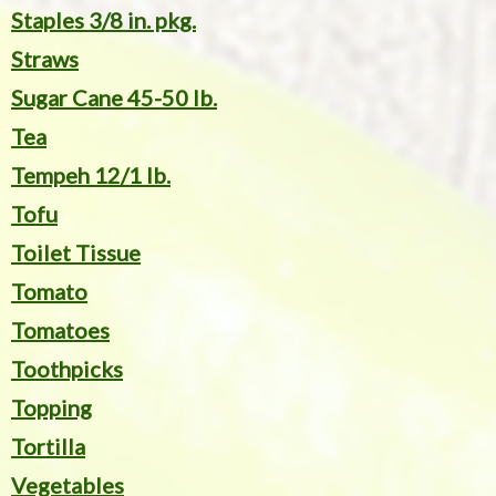
Staples 3/8 in. pkg.
Straws
Sugar Cane 45-50 lb.
Tea
Tempeh 12/1 lb.
Tofu
Toilet Tissue
Tomato
Tomatoes
Toothpicks
Topping
Tortilla
Vegetables