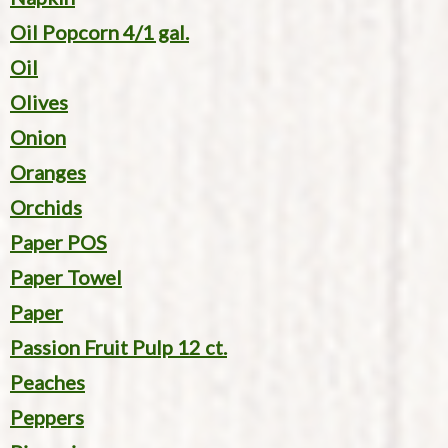
Oil Popcorn 4/1 gal.
Oil
Olives
Onion
Oranges
Orchids
Paper POS
Paper Towel
Paper
Passion Fruit Pulp 12 ct.
Peaches
Peppers