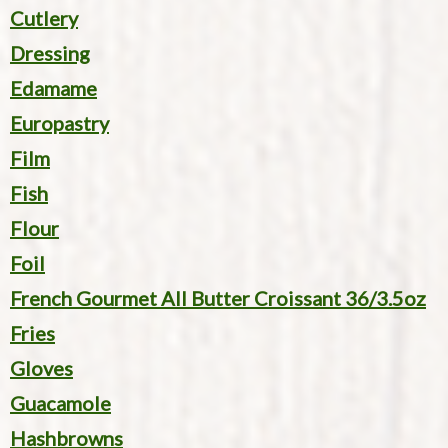
Cutlery
Dressing
Edamame
Europastry
Film
Fish
Flour
Foil
French Gourmet All Butter Croissant 36/3.5oz
Fries
Gloves
Guacamole
Hashbrowns