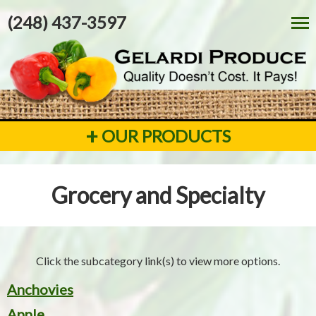
(248) 437-3597
+
OUR PRODUCTS
Grocery and Specialty
Click the subcategory link(s) to view more options.
Anchovies
Apple